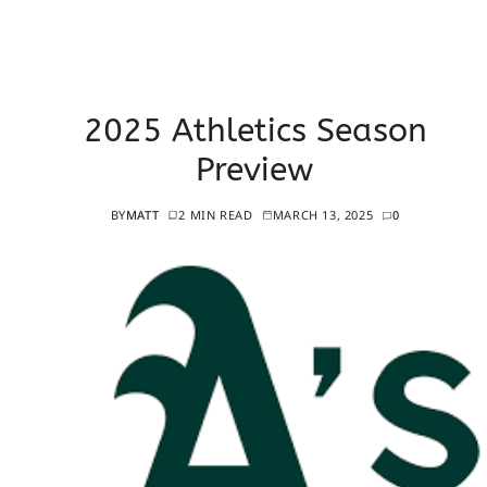
2025 Athletics Season
Preview
BY
MATT
2 MIN READ
MARCH 13, 2025
0