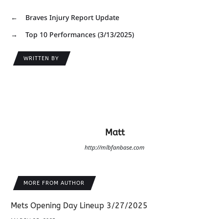
←
Braves Injury Report Update
→
Top 10 Performances (3/13/2025)
WRITTEN BY
Matt
http://mlbfanbase.com
MORE FROM AUTHOR
Mets Opening Day Lineup 3/27/2025