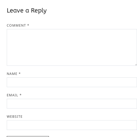
Leave a Reply
COMMENT
*
NAME
*
EMAIL
*
WEBSITE