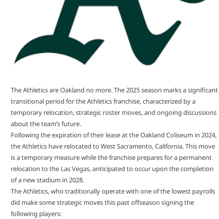
The Athletics are Oakland no more. The 2025 season marks a significant
transitional period for the Athletics franchise, characterized by a
temporary relocation, strategic roster moves, and ongoing discussions
about the team’s future.
Following the expiration of their lease at the Oakland Coliseum in 2024,
the Athletics have relocated to West Sacramento, California. This move
is a temporary measure while the franchise prepares for a permanent
relocation to the Las Vegas, anticipated to occur upon the completion
of a new stadium in 2028.
The Athletics, who traditionally operate with one of the lowest payrolls
did make some strategic moves this past offseason signing the
following players: