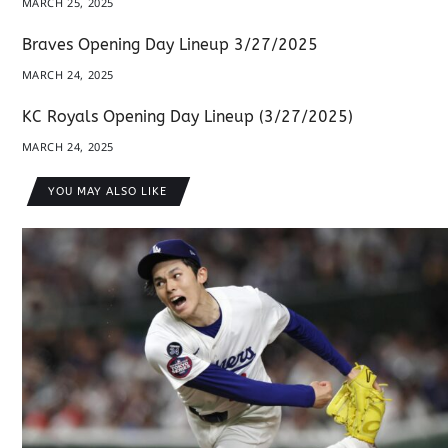
MARCH 25, 2025
Braves Opening Day Lineup 3/27/2025
MARCH 24, 2025
KC Royals Opening Day Lineup (3/27/2025)
MARCH 24, 2025
YOU MAY ALSO LIKE