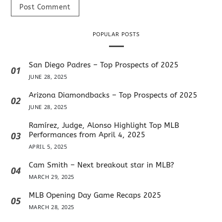
POPULAR POSTS
San Diego Padres – Top Prospects of 2025
01
JUNE 28, 2025
Arizona Diamondbacks – Top Prospects of 2025
02
JUNE 28, 2025
Ramírez, Judge, Alonso Highlight Top MLB
03
Performances from April 4, 2025
APRIL 5, 2025
Cam Smith – Next breakout star in MLB?
04
MARCH 29, 2025
MLB Opening Day Game Recaps 2025
05
MARCH 28, 2025