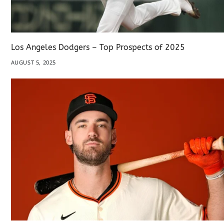
Los Angeles Dodgers – Top Prospects of 2025
AUGUST 5, 2025