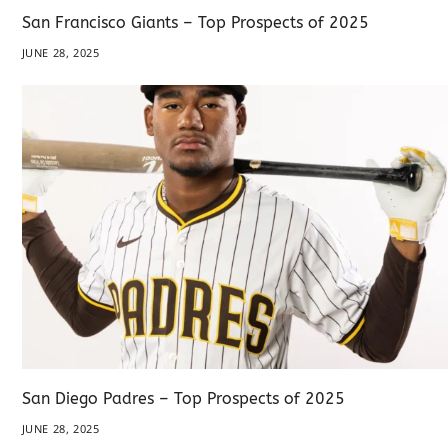
San Francisco Giants – Top Prospects of 2025
JUNE 28, 2025
San Diego Padres – Top Prospects of 2025
JUNE 28, 2025