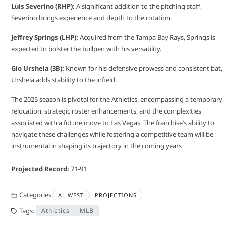
Luis Severino (RHP):
A significant addition to the pitching staff,
Severino brings experience and depth to the rotation.
Jeffrey Springs (LHP):
Acquired from the Tampa Bay Rays, Springs is
expected to bolster the bullpen with his versatility.
Gio Urshela (3B):
Known for his defensive prowess and consistent bat,
Urshela adds stability to the infield.
The 2025 season is pivotal for the Athletics, encompassing a temporary
relocation, strategic roster enhancements, and the complexities
associated with a future move to Las Vegas. The franchise’s ability to
navigate these challenges while fostering a competitive team will be
instrumental in shaping its trajectory in the coming years
Projected Record:
71-91
Categories:
AL WEST
PROJECTIONS
Tags:
Athletics
MLB