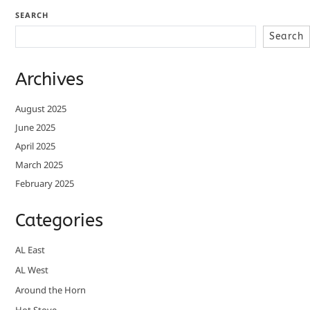
SEARCH
Search
Archives
August 2025
June 2025
April 2025
March 2025
February 2025
Categories
AL East
AL West
Around the Horn
Hot Stove