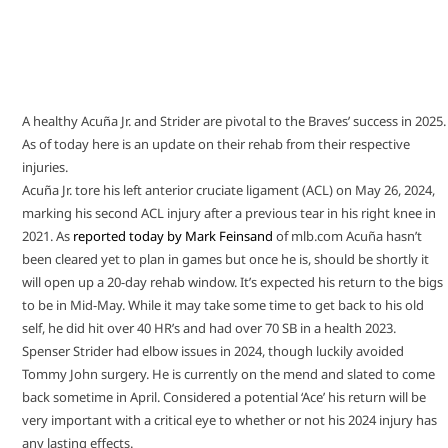
A healthy Acuña Jr. and Strider are pivotal to the Braves’ success in 2025.
As of today here is an update on their rehab from their respective
injuries.
Acuña Jr. tore his left anterior cruciate ligament (ACL) on May 26, 2024,
marking his second ACL injury after a previous tear in his right knee in
2021. As
reported today by Mark Feinsand
of mlb.com Acuña hasn’t
been cleared yet to plan in games but once he is, should be shortly it
will open up a 20-day rehab window. It’s expected his return to the bigs
to be in Mid-May. While it may take some time to get back to his old
self, he did hit over 40 HR’s and had over 70 SB in a health 2023.
Spenser Strider had elbow issues in 2024, though luckily avoided
Tommy John surgery. He is currently on the mend and slated to come
back sometime in April. Considered a potential ‘Ace’ his return will be
very important with a critical eye to whether or not his 2024 injury has
any lasting effects.