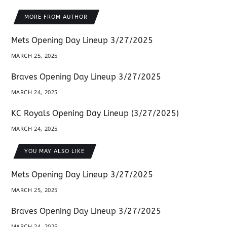
MORE FROM AUTHOR
Mets Opening Day Lineup 3/27/2025
MARCH 25, 2025
Braves Opening Day Lineup 3/27/2025
MARCH 24, 2025
KC Royals Opening Day Lineup (3/27/2025)
MARCH 24, 2025
YOU MAY ALSO LIKE
Mets Opening Day Lineup 3/27/2025
MARCH 25, 2025
Braves Opening Day Lineup 3/27/2025
MARCH 24, 2025