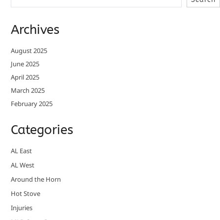
Archives
August 2025
June 2025
April 2025
March 2025
February 2025
Categories
AL East
AL West
Around the Horn
Hot Stove
Injuries