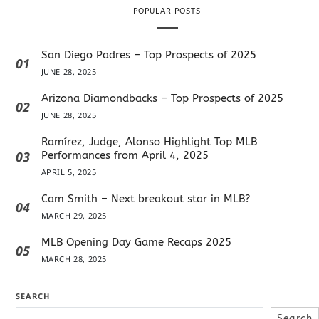
POPULAR POSTS
San Diego Padres – Top Prospects of 2025
01
JUNE 28, 2025
Arizona Diamondbacks – Top Prospects of 2025
02
JUNE 28, 2025
Ramírez, Judge, Alonso Highlight Top MLB
03
Performances from April 4, 2025
APRIL 5, 2025
Cam Smith – Next breakout star in MLB?
04
MARCH 29, 2025
MLB Opening Day Game Recaps 2025
05
MARCH 28, 2025
SEARCH
Search