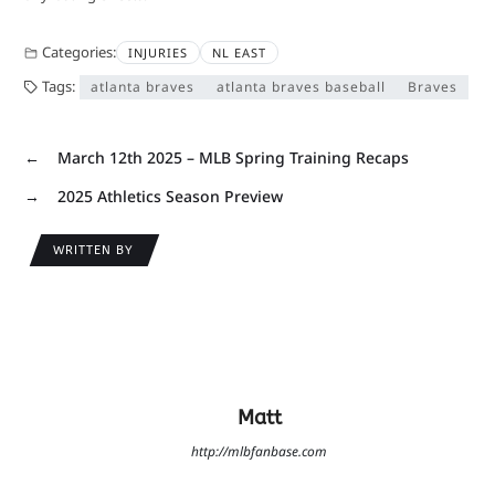
Categories:
INJURIES
NL EAST
Tags:
atlanta braves
atlanta braves baseball
Braves
←
March 12th 2025 – MLB Spring Training Recaps
→
2025 Athletics Season Preview
WRITTEN BY
Matt
http://mlbfanbase.com