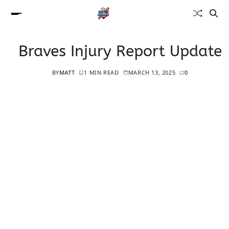
Braves Injury Report Update
BY
MATT
1 MIN READ
MARCH 13, 2025
0