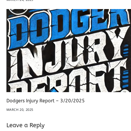
Dodgers Injury Report – 3/20/2025
MARCH 20, 2025
Leave a Reply