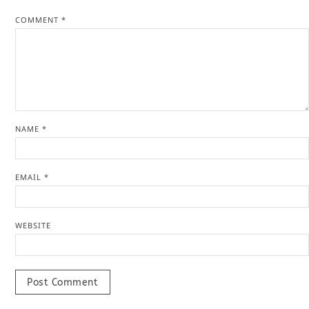
COMMENT
*
NAME
*
EMAIL
*
WEBSITE