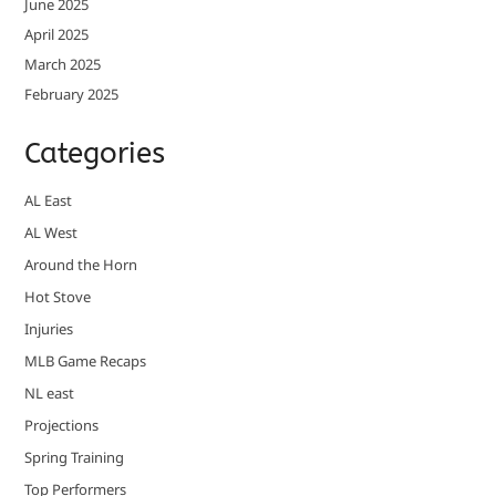
June 2025
April 2025
March 2025
February 2025
Categories
AL East
AL West
Around the Horn
Hot Stove
Injuries
MLB Game Recaps
NL east
Projections
Spring Training
Top Performers