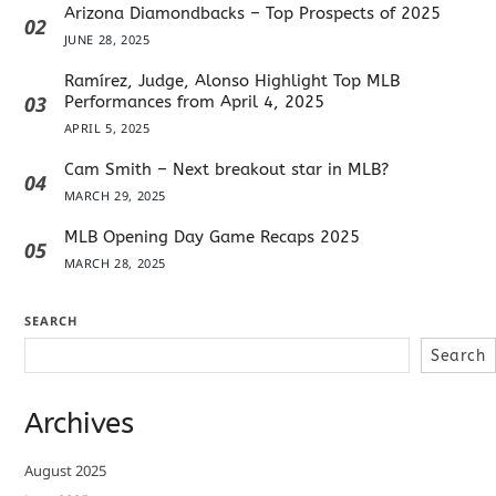
Arizona Diamondbacks – Top Prospects of 2025
02
JUNE 28, 2025
Ramírez, Judge, Alonso Highlight Top MLB
03
Performances from April 4, 2025
APRIL 5, 2025
Cam Smith – Next breakout star in MLB?
04
MARCH 29, 2025
MLB Opening Day Game Recaps 2025
05
MARCH 28, 2025
SEARCH
Search
Archives
August 2025