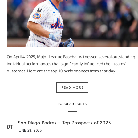
On April 4, 2025, Major League Baseball witnessed several outstanding
individual performances that significantly influenced their teams’
outcomes. Here are the top 10 performances from that day:​
READ MORE
POPULAR POSTS
San Diego Padres – Top Prospects of 2025
01
JUNE 28, 2025