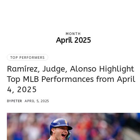
MONTH
April 2025
TOP PERFORMERS
Ramírez, Judge, Alonso Highlight
Top MLB Performances from April
4, 2025
BY
PETER
APRIL 5, 2025