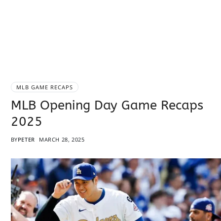
MLB GAME RECAPS
MLB Opening Day Game Recaps
2025
BY
PETER
MARCH 28, 2025