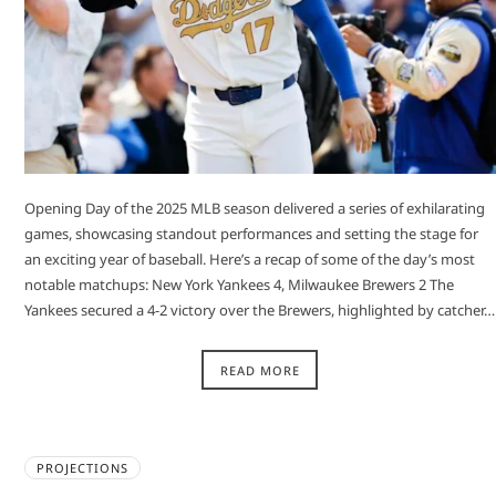
Opening Day of the 2025 MLB season delivered a series of exhilarating
games, showcasing standout performances and setting the stage for
an exciting year of baseball. Here’s a recap of some of the day’s most
notable matchups:​ New York Yankees 4, Milwaukee Brewers 2 The
Yankees secured a 4-2 victory over the Brewers, highlighted by catcher…
READ MORE
PROJECTIONS