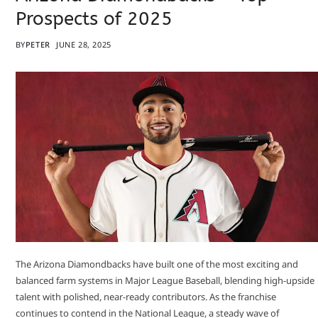
Prospects of 2025
BY
PETER
JUNE 28, 2025
The Arizona Diamondbacks have built one of the most exciting and
balanced farm systems in Major League Baseball, blending high-upside
talent with polished, near-ready contributors. As the franchise
continues to contend in the National League, a steady wave of