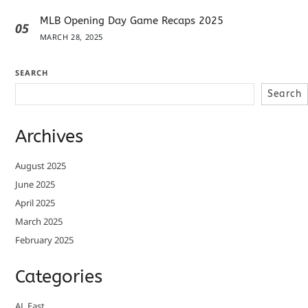
MLB Opening Day Game Recaps 2025
05
MARCH 28, 2025
SEARCH
Search
Archives
August 2025
June 2025
April 2025
March 2025
February 2025
Categories
AL East