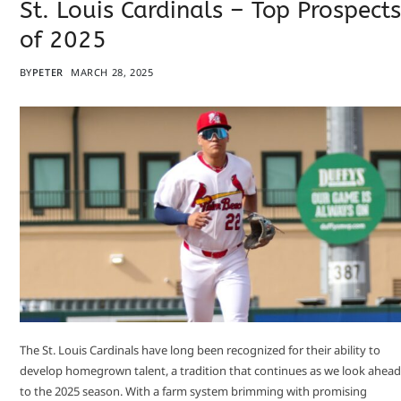
St. Louis Cardinals – Top Prospects
of 2025
BY
PETER
MARCH 28, 2025
​The St. Louis Cardinals have long been recognized for their ability to
develop homegrown talent, a tradition that continues as we look ahead
to the 2025 season. With a farm system brimming with promising