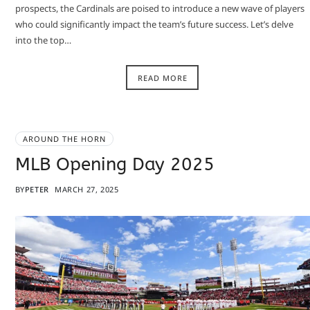
prospects, the Cardinals are poised to introduce a new wave of players
who could significantly impact the team’s future success. Let’s delve
into the top…
READ MORE
AROUND THE HORN
MLB Opening Day 2025
BY
PETER
MARCH 27, 2025