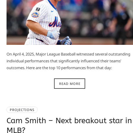
On April 4, 2025, Major League Baseball witnessed several outstanding
individual performances that significantly influenced their teams’
outcomes. Here are the top 10 performances from that day:​
READ MORE
PROJECTIONS
Cam Smith – Next breakout star in
MLB?