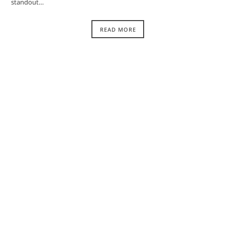
standout…
READ MORE