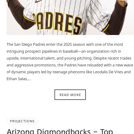
The San Diego Padres enter the 2025 season with one of the most
intriguing prospect pipelines in baseball—an organization rich in
upside, international talent, and young pitching. Despite recent trades
and aggressive promotions, the Padres have reloaded with a new wave
of dynamic players led by teenage phenoms like Leodalis De Vries and
Ethan Salas,…
READ MORE
PROJECTIONS
Arizona Diamondbacks – Top