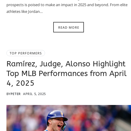
prospects is poised to make an impact in 2025 and beyond. From elite
athletes like Jordan…
READ MORE
TOP PERFORMERS
Ramírez, Judge, Alonso Highlight
Top MLB Performances from April
4, 2025
BY
PETER
APRIL 5, 2025