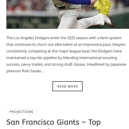
The Los Angeles Dodgers enter the 2025 season with a farm system
that continues to churn out elite talent at an impressive pace. Despite
consistently competing at the major league level, the Dodgers have
maintained a top-tier pipeline by blending international scouting
success, savvy trades, and strong draft classes. Headlined by Japanese
phenom Roki Sasaki…
READ MORE
PROJECTIONS
San Francisco Giants – Top