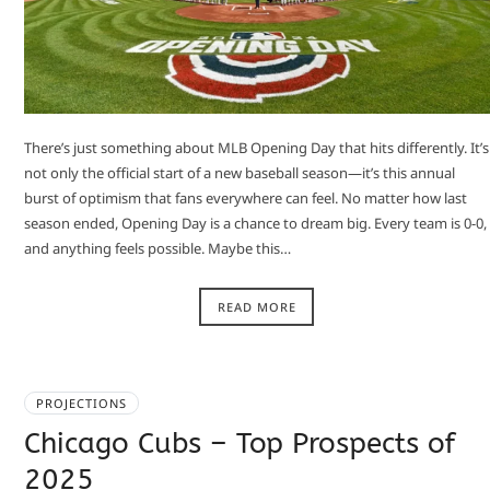
There’s just something about MLB Opening Day that hits differently. It’s
not only the official start of a new baseball season—it’s this annual
burst of optimism that fans everywhere can feel. No matter how last
season ended, Opening Day is a chance to dream big. Every team is 0-0,
and anything feels possible. Maybe this…
READ MORE
PROJECTIONS
Chicago Cubs – Top Prospects of
2025