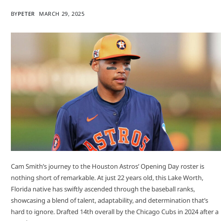
BY
PETER
MARCH 29, 2025
Cam Smith’s journey to the Houston Astros’ Opening Day roster is
nothing short of remarkable. At just 22 years old, this Lake Worth,
Florida native has swiftly ascended through the baseball ranks,
showcasing a blend of talent, adaptability, and determination that’s
hard to ignore.​ Drafted 14th overall by the Chicago Cubs in 2024 after a