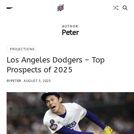
AUTHOR
Peter
PROJECTIONS
Los Angeles Dodgers – Top
Prospects of 2025
BY
PETER
AUGUST 5, 2025