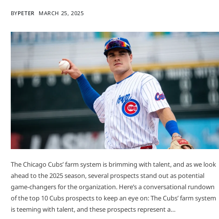
BY
PETER
MARCH 25, 2025
​The Chicago Cubs’ farm system is brimming with talent, and as we look
ahead to the 2025 season, several prospects stand out as potential
game-changers for the organization. Here’s a conversational rundown
of the top 10 Cubs prospects to keep an eye on:​ The Cubs’ farm system
is teeming with talent, and these prospects represent a…