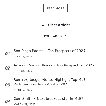
READ MORE
←
Older Articles
POPULAR POSTS
San Diego Padres – Top Prospects of 2025
01
JUNE 28, 2025
Arizona Diamondbacks – Top Prospects of 2025
02
JUNE 28, 2025
Ramírez, Judge, Alonso Highlight Top MLB
03
Performances from April 4, 2025
APRIL 5, 2025
Cam Smith – Next breakout star in MLB?
04
MARCH 29, 2025