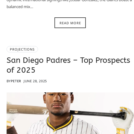
balanced mix…
READ MORE
PROJECTIONS
San Diego Padres – Top Prospects
of 2025
BY
PETER
JUNE 28, 2025