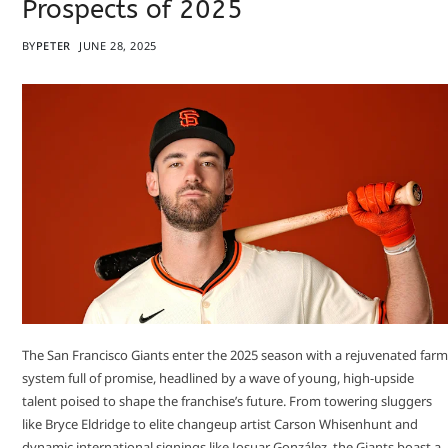
Prospects of 2025
BY
PETER
JUNE 28, 2025
The San Francisco Giants enter the 2025 season with a rejuvenated farm
system full of promise, headlined by a wave of young, high-upside
talent poised to shape the franchise’s future. From towering sluggers
like Bryce Eldridge to elite changeup artist Carson Whisenhunt and
dynamic international signings like Josuar González, the Giants boast a