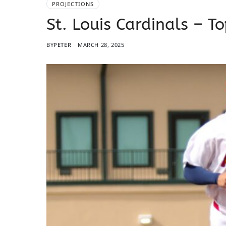
PROJECTIONS
St. Louis Cardinals – T
BY
PETER
MARCH 28, 2025