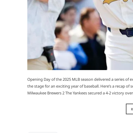
Opening Day of the 2025 MLB season delivered a series of 
the stage for an exciting year of baseball. Here’s a recap o
Milwaukee Brewers 2 The Yankees secured a 4-2 victory over