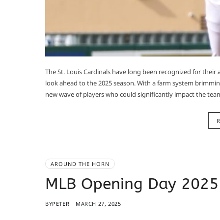
​The St. Louis Cardinals have long been recognized for their
look ahead to the 2025 season. With a farm system brimming
new wave of players who could significantly impact the team’
AROUND THE HORN
MLB Opening Day 2025
BY
PETER
MARCH 27, 2025