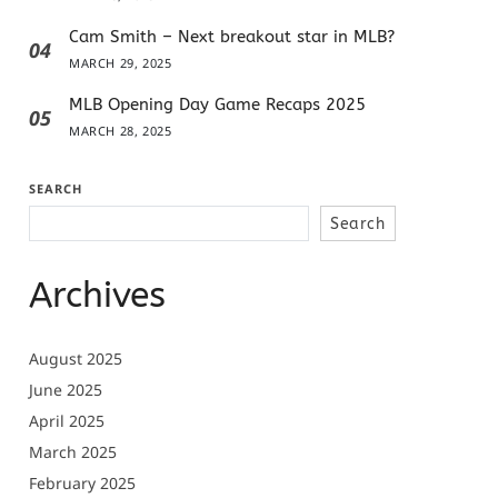
Cam Smith – Next breakout star in MLB?
04
MARCH 29, 2025
MLB Opening Day Game Recaps 2025
05
MARCH 28, 2025
SEARCH
Search
Archives
August 2025
June 2025
April 2025
March 2025
February 2025