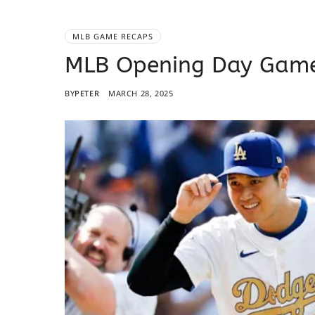
MLB GAME RECAPS
MLB Opening Day Game
BY
PETER
MARCH 28, 2025