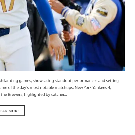
exhilarating games, showcasing standout performances and setting
f some of the day’s most notable matchups:​ New York Yankees 4,
 the Brewers, highlighted by catcher…
READ MORE