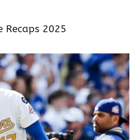
 Recaps 2025