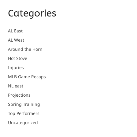
Categories
AL East
AL West
Around the Horn
Hot Stove
Injuries
MLB Game Recaps
NL east
Projections
Spring Training
Top Performers
Uncategorized