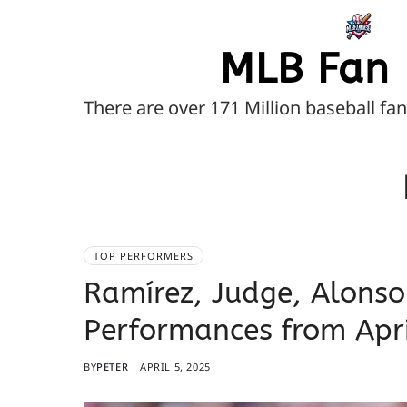
MLB Fan 
There are over 171 Million baseball fa
TOP PERFORMERS
Ramírez, Judge, Alonso
Performances from Apri
BY
PETER
APRIL 5, 2025