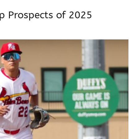
op Prospects of 2025