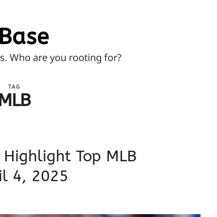
Base
ns. Who are you rooting for?
TAG
MLB
 Highlight Top MLB
l 4, 2025