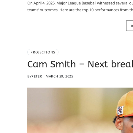
On April 4, 2025, Major League Baseball witnessed several ou
teams’ outcomes. Here are the top 10 performances from tha
PROJECTIONS
Cam Smith – Next break
BY
PETER
MARCH 29, 2025