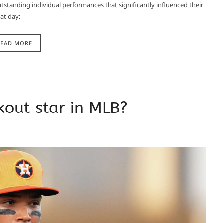
tstanding individual performances that significantly influenced their
t day:​
READ MORE
out star in MLB?