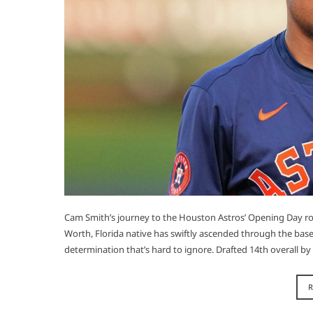
Cam Smith’s journey to the Houston Astros’ Opening Day roste
Worth, Florida native has swiftly ascended through the baseb
determination that’s hard to ignore.​ Drafted 14th overall b