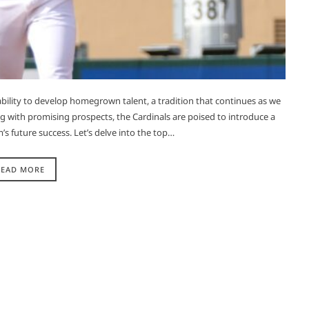
 ability to develop homegrown talent, a tradition that continues as we
 with promising prospects, the Cardinals are poised to introduce a
s future success. Let’s delve into the top…
READ MORE