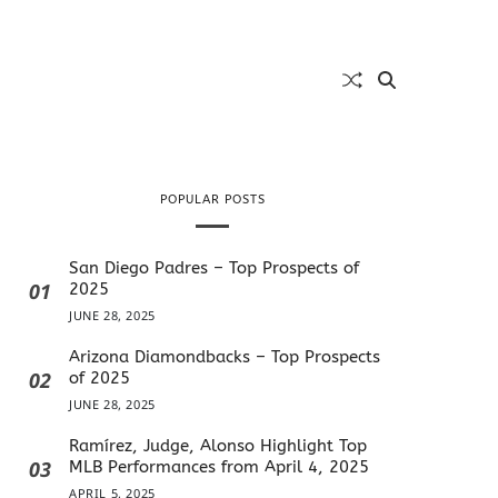
POPULAR POSTS
San Diego Padres – Top Prospects of
01
2025
JUNE 28, 2025
Arizona Diamondbacks – Top Prospects
02
of 2025
JUNE 28, 2025
Ramírez, Judge, Alonso Highlight Top
03
MLB Performances from April 4, 2025
APRIL 5, 2025