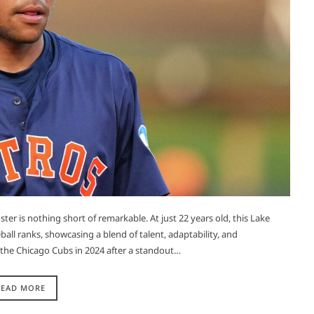
r is nothing short of remarkable. At just 22 years old, this Lake
all ranks, showcasing a blend of talent, adaptability, and
y the Chicago Cubs in 2024 after a standout…
READ MORE