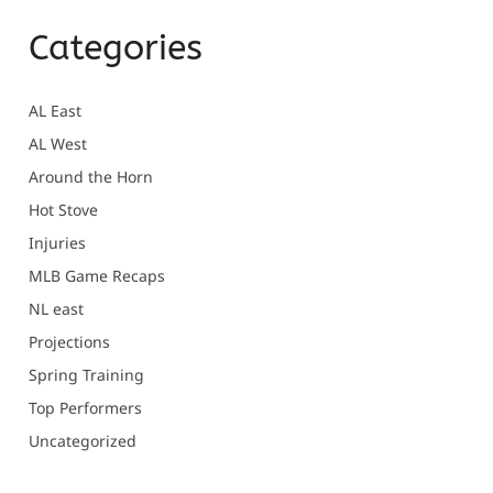
Categories
AL East
AL West
Around the Horn
Hot Stove
Injuries
MLB Game Recaps
NL east
Projections
Spring Training
Top Performers
Uncategorized