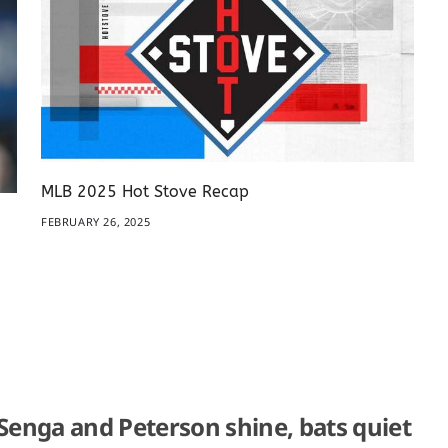
MLB 2025 Hot Stove Recap
FEBRUARY 26, 2025
 Senga and Peterson shine, bats quiet