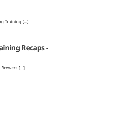
ng Training […]
aining Recaps -
e Brewers […]