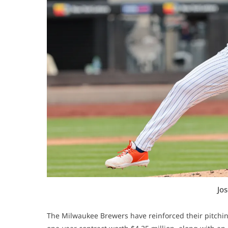
Jo
The Milwaukee Brewers have reinforced their pitchin