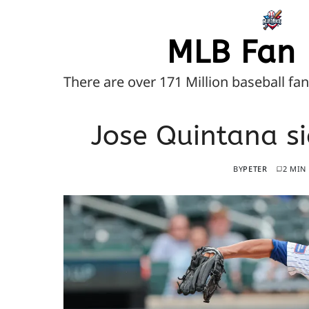
MLB Fan 
There are over 171 Million baseball fa
Jose Quintana si
BY
PETER
2 MIN