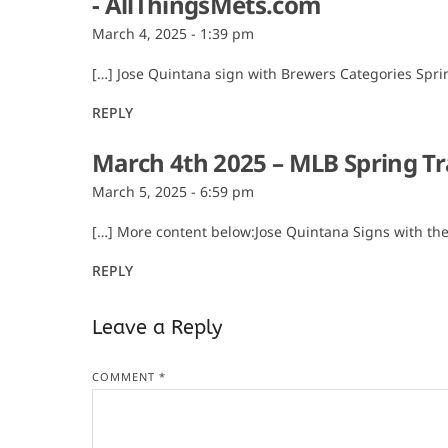
- AllThingsMets.com
March 4, 2025 - 1:39 pm
[…] Jose Quintana sign with Brewers Categories Spri
REPLY
March 4th 2025 – MLB Spring Tr
March 5, 2025 - 6:59 pm
[…] More content below:Jose Quintana Signs with th
REPLY
Leave a Reply
COMMENT
*