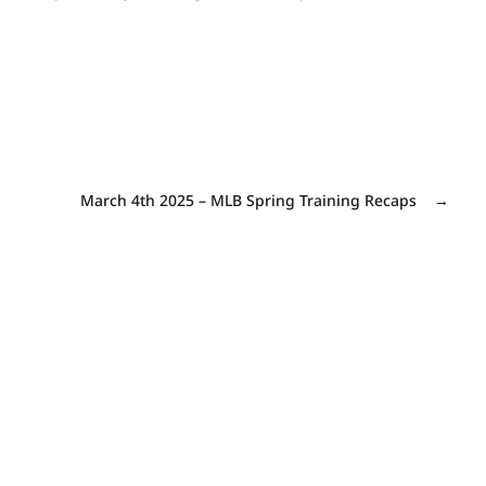
March 4th 2025 – MLB Spring Training Recaps
→