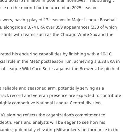
dditional $1 million in potential incentives. This strategic
nce on the mound for the upcoming 2025 season.
Brewers, having played 13 seasons in Major League Baseball
s, alongside a 3.74 ERA over 359 appearances (333 of which
nt stints with teams such as the Chicago White Sox and the
ated his enduring capabilities by finishing with a 10-10
cial role in the Mets’ postseason run, achieving a 3.33 ERA in
onal League Wild Card Series against the Brewers, he pitched
 reliable and seasoned arm, potentially serving as a
nt track record and veteran presence are expected to contribute
 highly competitive National League Central division.
a’s signing reflects the organization’s commitment to
 depth. Fans and analysts will be eager to see how his
ynamics, potentially elevating Milwaukee’s performance in the