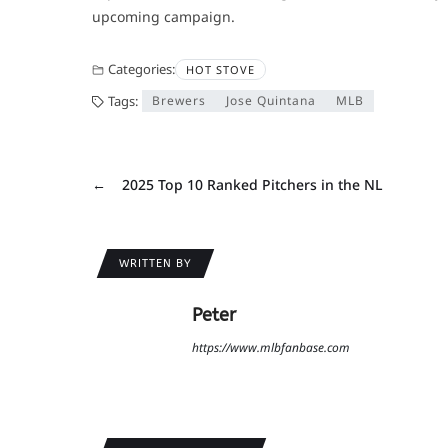
upcoming campaign.
Categories:
HOT STOVE
Tags:
Brewers
Jose Quintana
MLB
←
2025 Top 10 Ranked Pitchers in the NL
WRITTEN BY
Peter
https://www.mlbfanbase.com