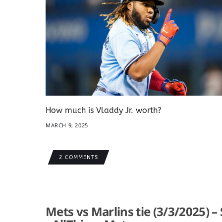
How much is Vladdy Jr. worth?
MARCH 9, 2025
2 COMMENTS
Mets vs Marlins tie (3/3/2025) –