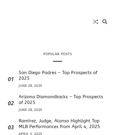
POPULAR POSTS
San Diego Padres – Top Prospects of
01
2025
JUNE 28, 2025
Arizona Diamondbacks – Top Prospects
02
of 2025
JUNE 28, 2025
Ramírez, Judge, Alonso Highlight Top
03
MLB Performances from April 4, 2025
APRIL 5, 2025