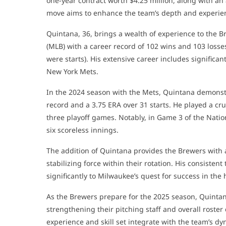
one-year contract worth $4.25 million, along with an a
move aims to enhance the team’s depth and experie
Quintana, 36, brings a wealth of experience to the 
(MLB) with a career record of 102 wins and 103 losse
were starts). His extensive career includes significa
New York Mets.
In the 2024 season with the Mets, Quintana demonstr
record and a 3.75 ERA over 31 starts. He played a cru
three playoff games. Notably, in Game 3 of the Nati
six scoreless innings.
The addition of Quintana provides the Brewers with a
stabilizing force within their rotation. His consiste
significantly to Milwaukee’s quest for success in the
As the Brewers prepare for the 2025 season, Quintan
strengthening their pitching staff and overall roster
experience and skill set integrate with the team’s d