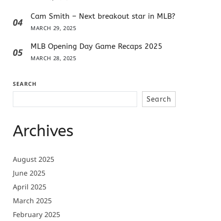
Cam Smith – Next breakout star in MLB?
04
MARCH 29, 2025
MLB Opening Day Game Recaps 2025
05
MARCH 28, 2025
SEARCH
Search
Archives
August 2025
June 2025
April 2025
March 2025
February 2025