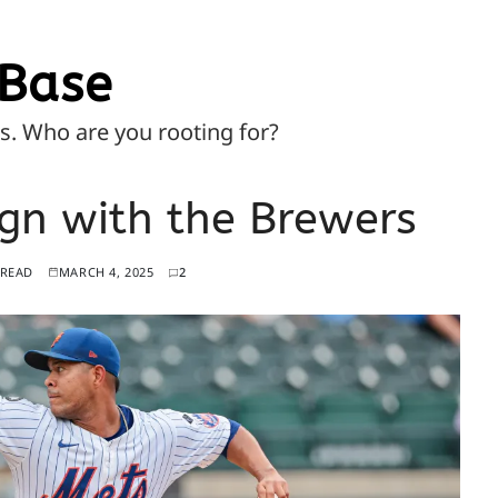
Base
ns. Who are you rooting for?
gn with the Brewers
 READ
MARCH 4, 2025
2