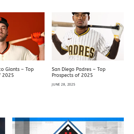
co Giants – Top
San Diego Padres – Top
f 2025
Prospects of 2025
JUNE 28, 2025