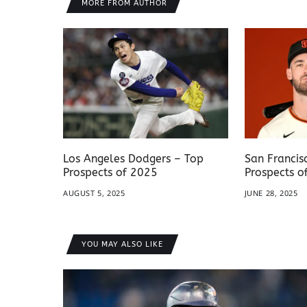
MORE FROM AUTHOR
Los Angeles Dodgers – Top
San Francis
Prospects of 2025
Prospects o
AUGUST 5, 2025
JUNE 28, 2025
YOU MAY ALSO LIKE