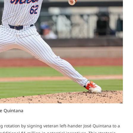
se Quintana
g rotation by signing veteran left-hander José Quintana to a