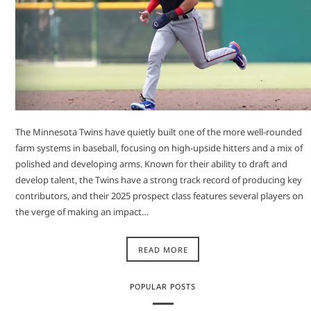
The Minnesota Twins have quietly built one of the more well-rounded
farm systems in baseball, focusing on high-upside hitters and a mix of
polished and developing arms. Known for their ability to draft and
develop talent, the Twins have a strong track record of producing key
contributors, and their 2025 prospect class features several players on
the verge of making an impact…
READ MORE
POPULAR POSTS