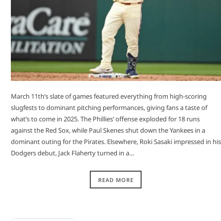
March 11th’s slate of games featured everything from high-scoring
slugfests to dominant pitching performances, giving fans a taste of
what’s to come in 2025. The Phillies’ offense exploded for 18 runs
against the Red Sox, while Paul Skenes shut down the Yankees in a
dominant outing for the Pirates. Elsewhere, Roki Sasaki impressed in his
Dodgers debut, Jack Flaherty turned in a…
READ MORE