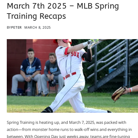
March 7th 2025 – MLB Spring
Training Recaps
BY
PETER
MARCH 8, 2025
Spring Training is heating up, and March 7, 2025, was packed with
action—from monster home runs to walk-off wins and everything in
between. With Opening Day just weeks away, teams are fine-tuning