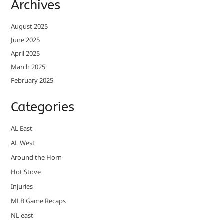
Archives
August 2025
June 2025
April 2025
March 2025
February 2025
Categories
AL East
AL West
Around the Horn
Hot Stove
Injuries
MLB Game Recaps
NL east