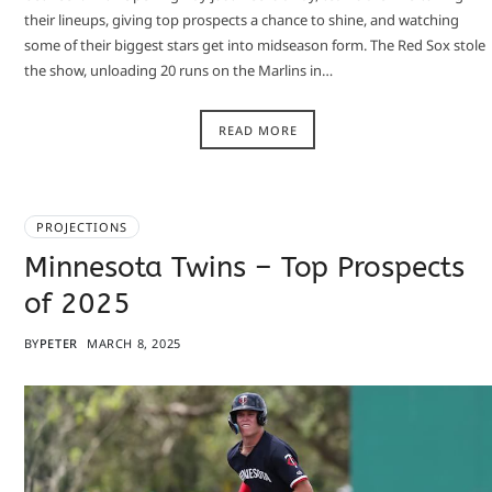
their lineups, giving top prospects a chance to shine, and watching
some of their biggest stars get into midseason form. The Red Sox stole
the show, unloading 20 runs on the Marlins in…
READ MORE
PROJECTIONS
Minnesota Twins – Top Prospects
of 2025
BY
PETER
MARCH 8, 2025