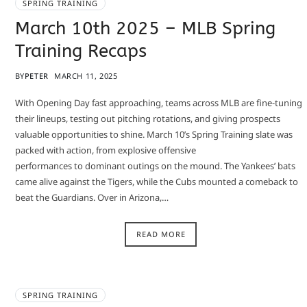
SPRING TRAINING
March 10th 2025 – MLB Spring
Training Recaps
BY
PETER
MARCH 11, 2025
With Opening Day fast approaching, teams across MLB are fine-tuning
their lineups, testing out pitching rotations, and giving prospects
valuable opportunities to shine. March 10’s Spring Training slate was
packed with action, from explosive offensive
performances to dominant outings on the mound. The Yankees’ bats
came alive against the Tigers, while the Cubs mounted a comeback to
beat the Guardians. Over in Arizona,…
READ MORE
SPRING TRAINING