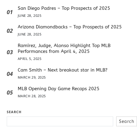
San Diego Padres – Top Prospects of 2025
01
JUNE 28, 2025
Arizona Diamondbacks – Top Prospects of 2025
02
JUNE 28, 2025
Ramírez, Judge, Alonso Highlight Top MLB
03
Performances from April 4, 2025
APRIL 5, 2025
Cam Smith – Next breakout star in MLB?
04
MARCH 29, 2025
MLB Opening Day Game Recaps 2025
05
MARCH 28, 2025
SEARCH
Search