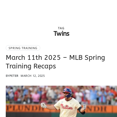
TAG
Twins
SPRING TRAINING
March 11th 2025 – MLB Spring
Training Recaps
BY
PETER
MARCH 12, 2025