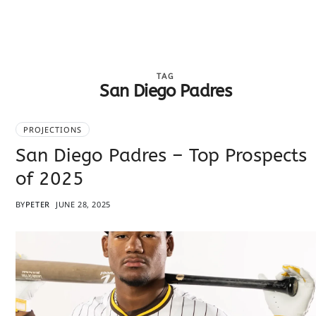
TAG
San Diego Padres
PROJECTIONS
San Diego Padres – Top Prospects
of 2025
BY
PETER
JUNE 28, 2025