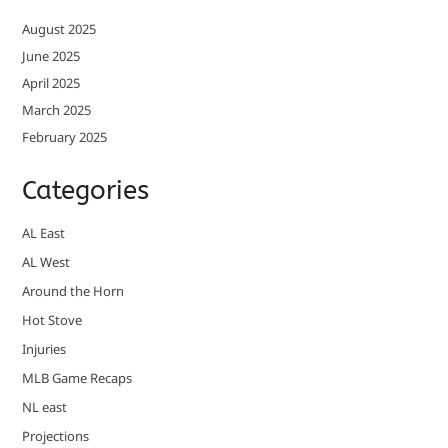
August 2025
June 2025
April 2025
March 2025
February 2025
Categories
AL East
AL West
Around the Horn
Hot Stove
Injuries
MLB Game Recaps
NL east
Projections