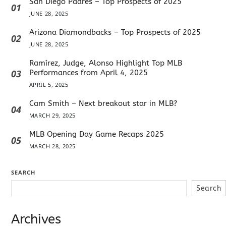
San Diego Padres – Top Prospects of 2025
01
JUNE 28, 2025
Arizona Diamondbacks – Top Prospects of 2025
02
JUNE 28, 2025
Ramírez, Judge, Alonso Highlight Top MLB
03
Performances from April 4, 2025
APRIL 5, 2025
Cam Smith – Next breakout star in MLB?
04
MARCH 29, 2025
MLB Opening Day Game Recaps 2025
05
MARCH 28, 2025
SEARCH
Search
Archives