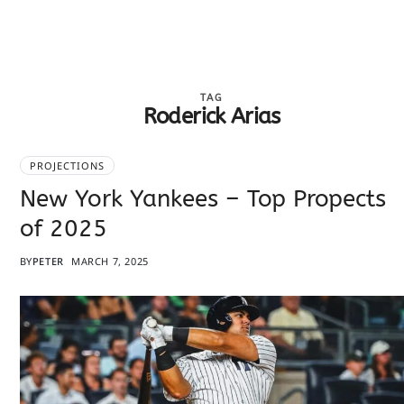
TAG
Roderick Arias
PROJECTIONS
New York Yankees – Top Propects
of 2025
BY
PETER
MARCH 7, 2025