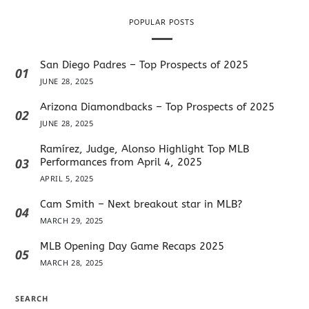
POPULAR POSTS
San Diego Padres – Top Prospects of 2025
01
JUNE 28, 2025
Arizona Diamondbacks – Top Prospects of 2025
02
JUNE 28, 2025
Ramírez, Judge, Alonso Highlight Top MLB
03
Performances from April 4, 2025
APRIL 5, 2025
Cam Smith – Next breakout star in MLB?
04
MARCH 29, 2025
MLB Opening Day Game Recaps 2025
05
MARCH 28, 2025
SEARCH