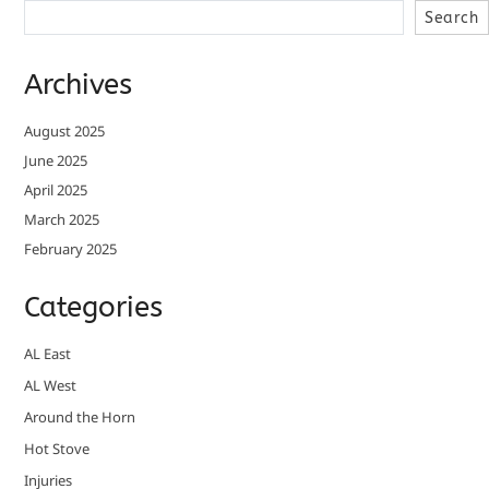
Search
Archives
August 2025
June 2025
April 2025
March 2025
February 2025
Categories
AL East
AL West
Around the Horn
Hot Stove
Injuries