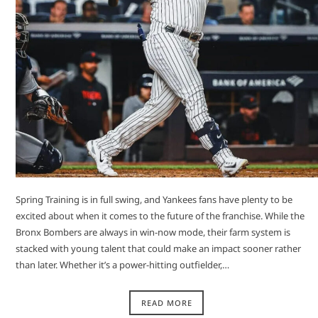
Spring Training is in full swing, and Yankees fans have plenty to be
excited about when it comes to the future of the franchise. While the
Bronx Bombers are always in win-now mode, their farm system is
stacked with young talent that could make an impact sooner rather
than later. Whether it’s a power-hitting outfielder,…
READ MORE