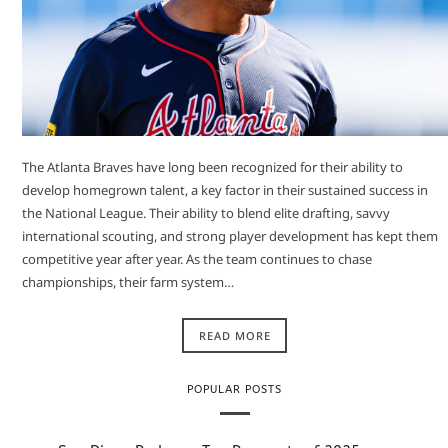
The Atlanta Braves have long been recognized for their ability to
develop homegrown talent, a key factor in their sustained success in
the National League. Their ability to blend elite drafting, savvy
international scouting, and strong player development has kept them
competitive year after year. As the team continues to chase
championships, their farm system…
READ MORE
POPULAR POSTS