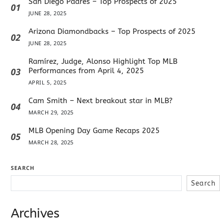
San Diego Padres – Top Prospects of 2025
01
JUNE 28, 2025
Arizona Diamondbacks – Top Prospects of 2025
02
JUNE 28, 2025
Ramírez, Judge, Alonso Highlight Top MLB
03
Performances from April 4, 2025
APRIL 5, 2025
Cam Smith – Next breakout star in MLB?
04
MARCH 29, 2025
MLB Opening Day Game Recaps 2025
05
MARCH 28, 2025
SEARCH
Search
Archives