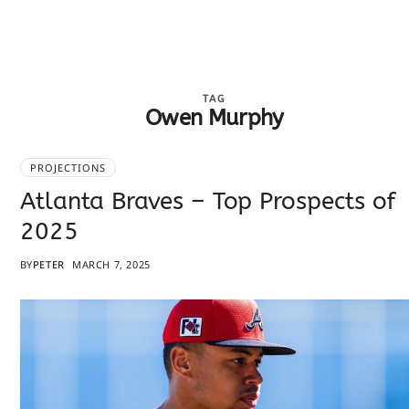
TAG
Owen Murphy
PROJECTIONS
Atlanta Braves – Top Prospects of
2025
BY
PETER
MARCH 7, 2025