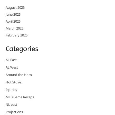
August 2025
June 2025
April 2025
March 2025
February 2025
Categories
AL East
AL West
Around the Horn
Hot Stove
Injuries
MLB Game Recaps
NL east
Projections