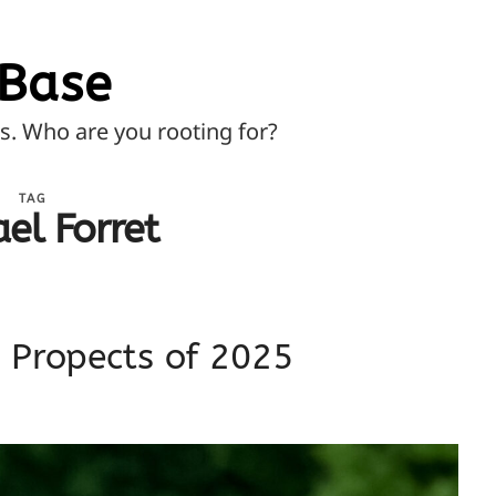
Base
ns. Who are you rooting for?
TAG
el Forret
p Propects of 2025