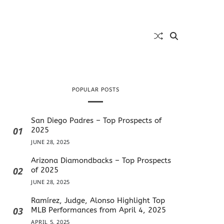
POPULAR POSTS
San Diego Padres – Top Prospects of
01
2025
JUNE 28, 2025
Arizona Diamondbacks – Top Prospects
02
of 2025
JUNE 28, 2025
Ramírez, Judge, Alonso Highlight Top
03
MLB Performances from April 4, 2025
APRIL 5, 2025