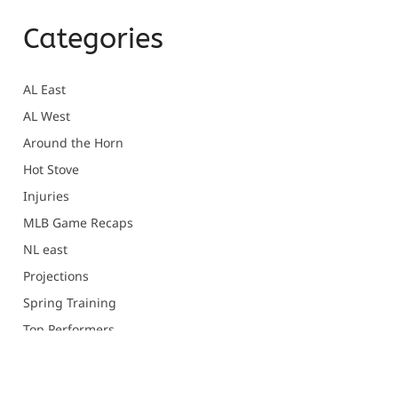
Categories
AL East
AL West
Around the Horn
Hot Stove
Injuries
MLB Game Recaps
NL east
Projections
Spring Training
Top Performers
Uncategorized