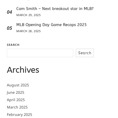
Cam Smith – Next breakout star in MLB?
04
MARCH 29, 2025
MLB Opening Day Game Recaps 2025
05
MARCH 28, 2025
SEARCH
Search
Archives
August 2025
June 2025
April 2025
March 2025
February 2025