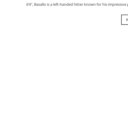
6’4″, Basallo is a left-handed hitter known for his impressi