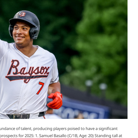
ndance of talent, producing players poised to have a significant
prospects for 2025:​ 1. Samuel Basallo (C/1B, Age: 20) Standing tall at