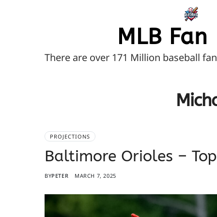
MLB Fan 
There are over 171 Million baseball fa
Micha
PROJECTIONS
Baltimore Orioles – To
BY
PETER
MARCH 7, 2025