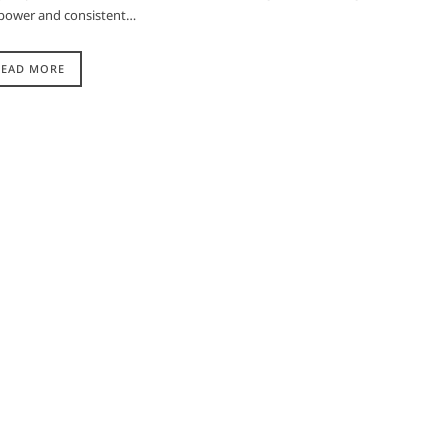
ve power and consistent…
READ MORE