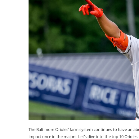
The Baltimore Orioles’ farm system continues to have an abu
impact once in the majors. Let’s dive into the top 10 Orioles 