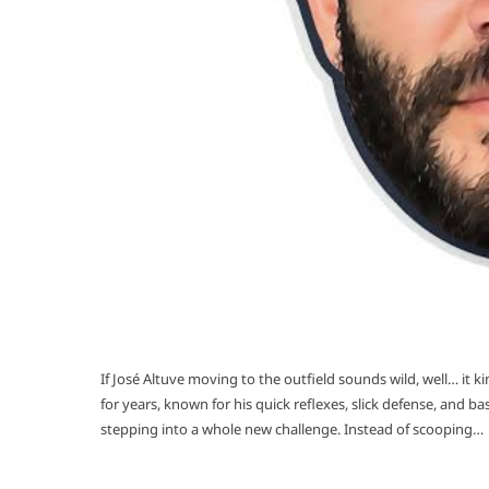
If José Altuve moving to the outfield sounds wild, well… it 
for years, known for his quick reflexes, slick defense, and b
stepping into a whole new challenge. Instead of scooping…