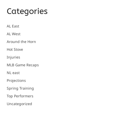
Categories
AL East
AL West
Around the Horn
Hot Stove
Injuries
MLB Game Recaps
NL east
Projections
Spring Training
Top Performers
Uncategorized