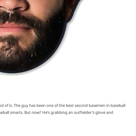
kind of is. The guy has been one of the best second basemen in baseball
aseball smarts. But now? He’s grabbing an outfielder’s glove and
READ MORE