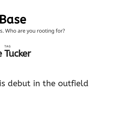
Base
ns. Who are you rooting for?
TAG
e Tucker
is debut in the outfield