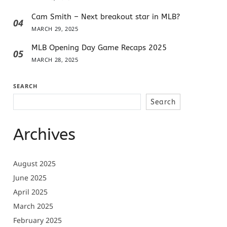
Cam Smith – Next breakout star in MLB?
04
MARCH 29, 2025
MLB Opening Day Game Recaps 2025
05
MARCH 28, 2025
SEARCH
Search
Archives
August 2025
June 2025
April 2025
March 2025
February 2025