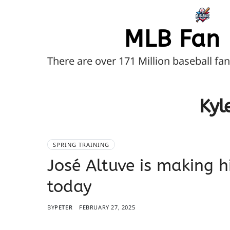
MLB Fan 
There are over 171 Million baseball fa
Kyl
SPRING TRAINING
José Altuve is making h
today
BY
PETER
FEBRUARY 27, 2025