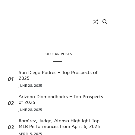
POPULAR POSTS
San Diego Padres – Top Prospects of
01
2025
JUNE 28, 2025
Arizona Diamondbacks – Top Prospects
02
of 2025
JUNE 28, 2025
Ramírez, Judge, Alonso Highlight Top
03
MLB Performances from April 4, 2025
APRIL 5, 2025