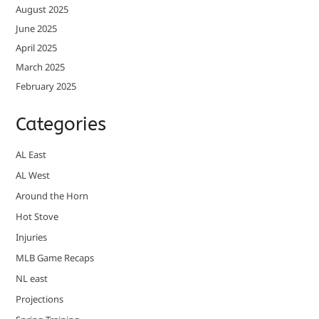
August 2025
June 2025
April 2025
March 2025
February 2025
Categories
AL East
AL West
Around the Horn
Hot Stove
Injuries
MLB Game Recaps
NL east
Projections