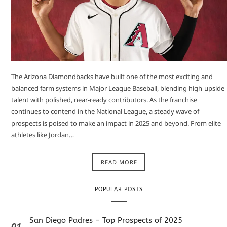
The Arizona Diamondbacks have built one of the most exciting and
balanced farm systems in Major League Baseball, blending high-upside
talent with polished, near-ready contributors. As the franchise
continues to contend in the National League, a steady wave of
prospects is poised to make an impact in 2025 and beyond. From elite
athletes like Jordan…
READ MORE
POPULAR POSTS
San Diego Padres – Top Prospects of 2025
01