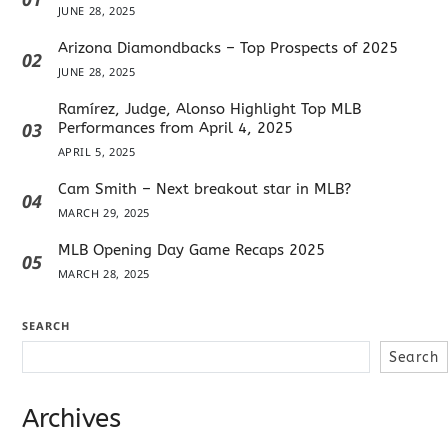
JUNE 28, 2025
Arizona Diamondbacks – Top Prospects of 2025
02
JUNE 28, 2025
Ramírez, Judge, Alonso Highlight Top MLB
03
Performances from April 4, 2025
APRIL 5, 2025
Cam Smith – Next breakout star in MLB?
04
MARCH 29, 2025
MLB Opening Day Game Recaps 2025
05
MARCH 28, 2025
SEARCH
Search
Archives