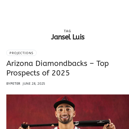
TAG
Jansel Luis
PROJECTIONS
Arizona Diamondbacks – Top
Prospects of 2025
BY
PETER
JUNE 28, 2025