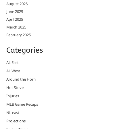
August 2025
June 2025
April 2025
March 2025
February 2025
Categories
AL East
AL West
Around the Horn
Hot Stove
Injuries
MLB Game Recaps
NL east
Projections