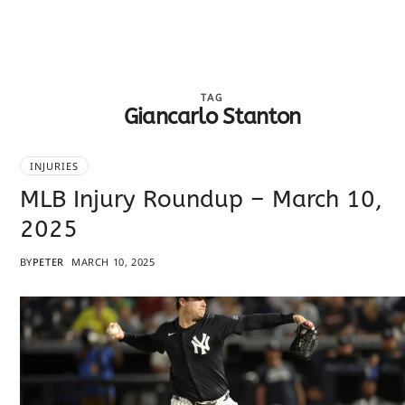
TAG
Giancarlo Stanton
INJURIES
MLB Injury Roundup – March 10,
2025
BY
PETER
MARCH 10, 2025