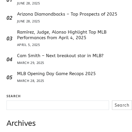
JUNE 28, 2025
Arizona Diamondbacks – Top Prospects of 2025
02
JUNE 28, 2025
Ramírez, Judge, Alonso Highlight Top MLB
03
Performances from April 4, 2025
APRIL 5, 2025
Cam Smith – Next breakout star in MLB?
04
MARCH 29, 2025
MLB Opening Day Game Recaps 2025
05
MARCH 28, 2025
SEARCH
Search
Archives