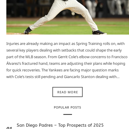
Injuries are already making an impact as Spring Training rolls on, with
several key players dealing with setbacks that could shape the early
part of the MLB season. From Gerrit Cole’s elbow concerns to Francisco
Álvarez’s fractured hand, teams are adjusting their plans while hoping
for quick recoveries. The Yankees are facing major question marks
with Cole’s tests still pending and Giancarlo Stanton dealing with…
READ MORE
POPULAR POSTS
San Diego Padres – Top Prospects of 2025
01