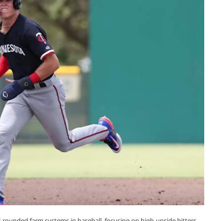
-rounded farm systems in baseball, focusing on high-upside hitters