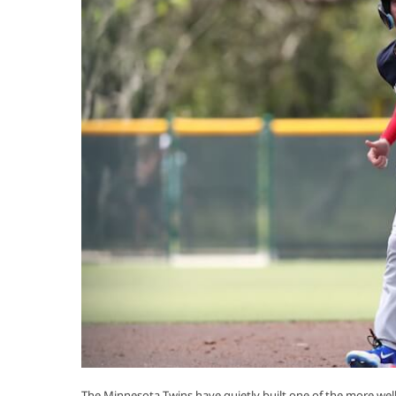
The Minnesota Twins have quietly built one of the more well