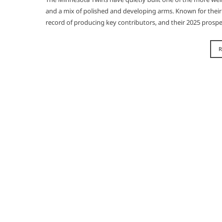
and a mix of polished and developing arms. Known for their a
record of producing key contributors, and their 2025 prospe