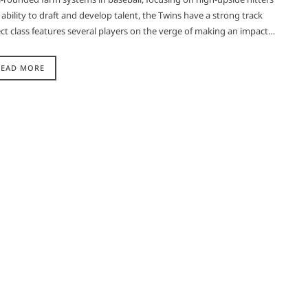
bility to draft and develop talent, the Twins have a strong track
ct class features several players on the verge of making an impact…
READ MORE