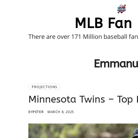
MLB Fan 
There are over 171 Million baseball fa
Emmanue
PROJECTIONS
Minnesota Twins – Top 
BY
PETER
MARCH 8, 2025