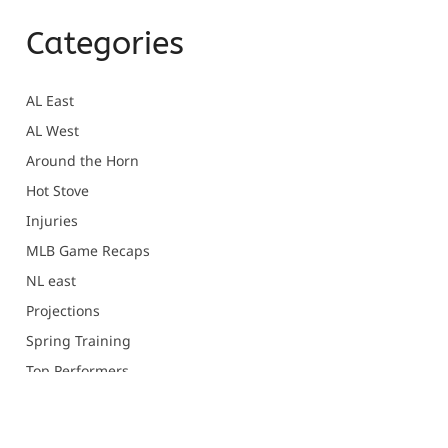
Categories
AL East
AL West
Around the Horn
Hot Stove
Injuries
MLB Game Recaps
NL east
Projections
Spring Training
Top Performers
Uncategorized