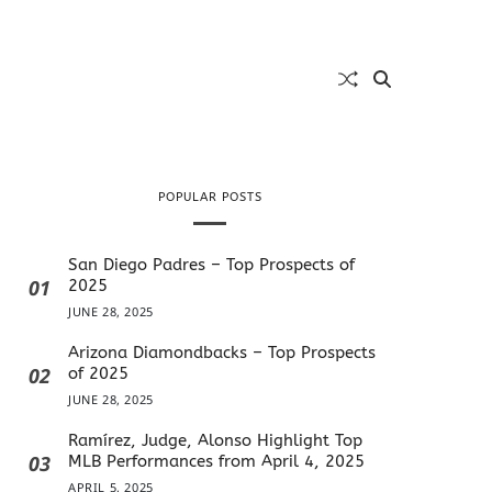
POPULAR POSTS
San Diego Padres – Top Prospects of
01
2025
JUNE 28, 2025
Arizona Diamondbacks – Top Prospects
02
of 2025
JUNE 28, 2025
Ramírez, Judge, Alonso Highlight Top
03
MLB Performances from April 4, 2025
APRIL 5, 2025