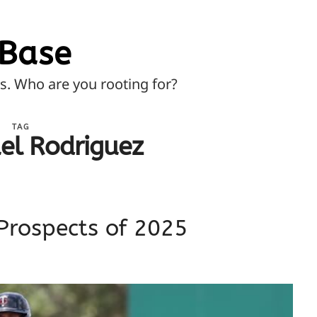
Base
ns. Who are you rooting for?
TAG
l Rodriguez
Prospects of 2025