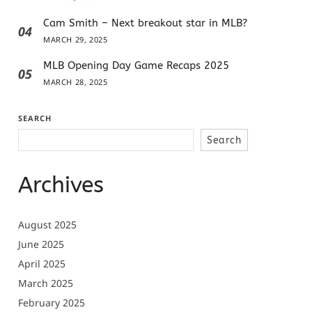
Cam Smith – Next breakout star in MLB?
04
MARCH 29, 2025
MLB Opening Day Game Recaps 2025
05
MARCH 28, 2025
SEARCH
Search
Archives
August 2025
June 2025
April 2025
March 2025
February 2025