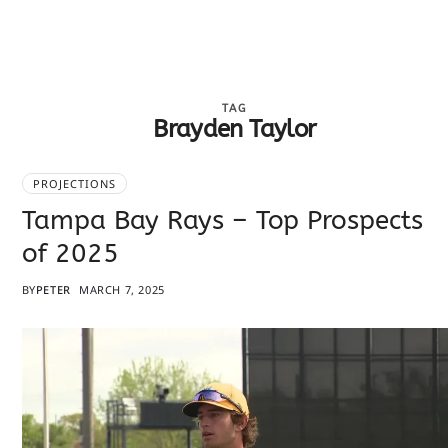
TAG
Brayden Taylor
PROJECTIONS
Tampa Bay Rays – Top Prospects
of 2025
BY
PETER
MARCH 7, 2025