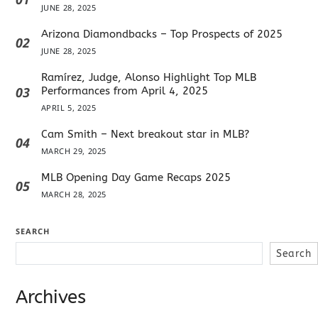
JUNE 28, 2025
Arizona Diamondbacks – Top Prospects of 2025
02
JUNE 28, 2025
Ramírez, Judge, Alonso Highlight Top MLB
03
Performances from April 4, 2025
APRIL 5, 2025
Cam Smith – Next breakout star in MLB?
04
MARCH 29, 2025
MLB Opening Day Game Recaps 2025
05
MARCH 28, 2025
SEARCH
Search
Archives