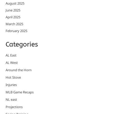
August 2025
June 2025
April 2025
March 2025
February 2025
Categories
AL East
AL West
Around the Horn
Hot Stove
Injuries
MLB Game Recaps
NL east
Projections