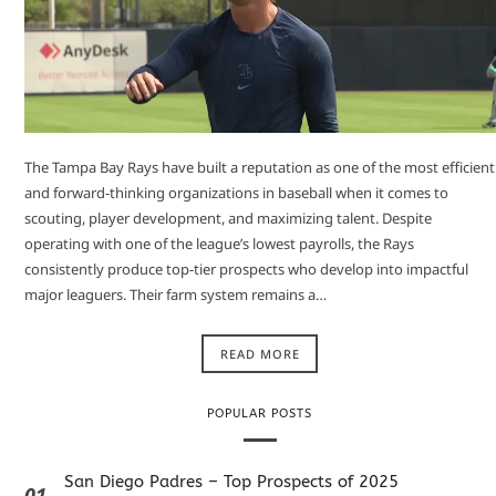
The Tampa Bay Rays have built a reputation as one of the most efficient
and forward-thinking organizations in baseball when it comes to
scouting, player development, and maximizing talent. Despite
operating with one of the league’s lowest payrolls, the Rays
consistently produce top-tier prospects who develop into impactful
major leaguers. Their farm system remains a…
READ MORE
POPULAR POSTS
San Diego Padres – Top Prospects of 2025
01