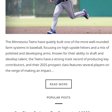
The Minnesota Twins have quietly built one of the more well-rounded
farm systems in baseball, focusing on high-upside hitters and a mix of
polished and developing arms. Known for their ability to draft and
develop talent, the Twins have a strong track record of producing key
contributors, and their 2025 prospect class features several players on
the verge of making an impact…
READ MORE
POPULAR POSTS