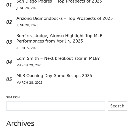
San Diego Padres – Top Prospects of 2025
01
JUNE 28, 2025
Arizona Diamondbacks – Top Prospects of 2025
02
JUNE 28, 2025
Ramírez, Judge, Alonso Highlight Top MLB
03
Performances from April 4, 2025
APRIL 5, 2025
Cam Smith – Next breakout star in MLB?
04
MARCH 29, 2025
MLB Opening Day Game Recaps 2025
05
MARCH 28, 2025
SEARCH
Search
Archives