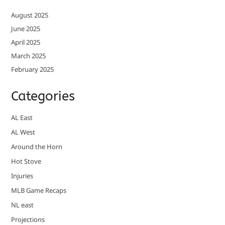
August 2025
June 2025
April 2025
March 2025
February 2025
Categories
AL East
AL West
Around the Horn
Hot Stove
Injuries
MLB Game Recaps
NL east
Projections