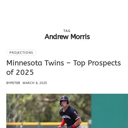
TAG
Andrew Morris
PROJECTIONS
Minnesota Twins – Top Prospects
of 2025
BY
PETER
MARCH 8, 2025