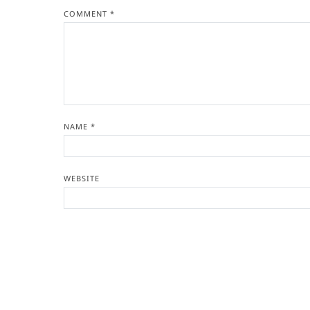
COMMENT
*
NAME
*
WEBSITE
Copyright © 2026
- Powered by
Blogvy
.