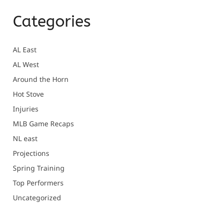
Categories
AL East
AL West
Around the Horn
Hot Stove
Injuries
MLB Game Recaps
NL east
Projections
Spring Training
Top Performers
Uncategorized