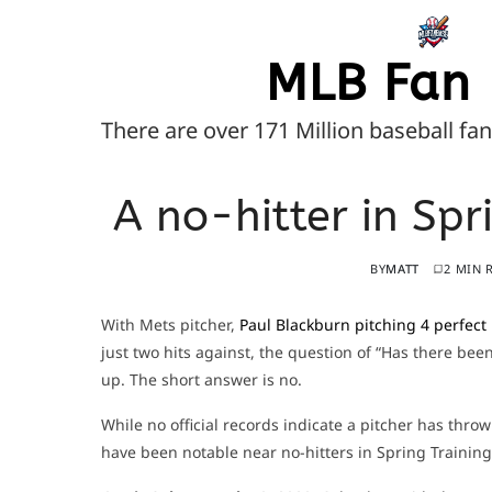
MLB Fan 
There are over 171 Million baseball fa
A no-hitter in Sp
BY
MATT
2 MIN 
With Mets pitcher,
Paul Blackburn pitching 4 perfect
just two hits against, the question of “Has there be
up. The short answer is no.
While no official records indicate a pitcher has thr
have been notable near no-hitters in Spring Training 