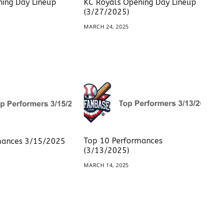
ing Day Lineup
KC Royals Opening Day Lineup
(3/27/2025)
5
MARCH 24, 2025
Top 10 Performances
mances 3/15/2025
(3/13/2025)
5
MARCH 14, 2025