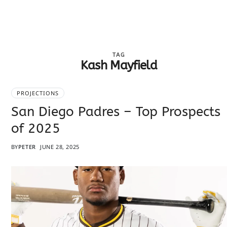
TAG
Kash Mayfield
PROJECTIONS
San Diego Padres – Top Prospects
of 2025
BY
PETER
JUNE 28, 2025