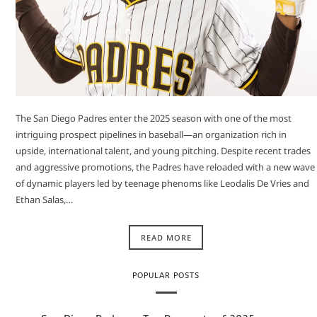
The San Diego Padres enter the 2025 season with one of the most
intriguing prospect pipelines in baseball—an organization rich in
upside, international talent, and young pitching. Despite recent trades
and aggressive promotions, the Padres have reloaded with a new wave
of dynamic players led by teenage phenoms like Leodalis De Vries and
Ethan Salas,…
READ MORE
POPULAR POSTS