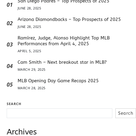
San Diego Padres – Top Prospects of 2025
01
JUNE 28, 2025
Arizona Diamondbacks – Top Prospects of 2025
02
JUNE 28, 2025
Ramírez, Judge, Alonso Highlight Top MLB
03
Performances from April 4, 2025
APRIL 5, 2025
Cam Smith – Next breakout star in MLB?
04
MARCH 29, 2025
MLB Opening Day Game Recaps 2025
05
MARCH 28, 2025
SEARCH
Search
Archives