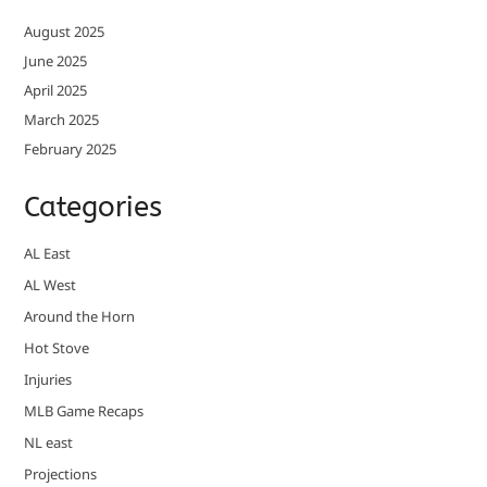
August 2025
June 2025
April 2025
March 2025
February 2025
Categories
AL East
AL West
Around the Horn
Hot Stove
Injuries
MLB Game Recaps
NL east
Projections