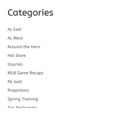
Categories
AL East
AL West
Around the Horn
Hot Stove
Injuries
MLB Game Recaps
NL east
Projections
Spring Training
Top Performers
Uncategorized