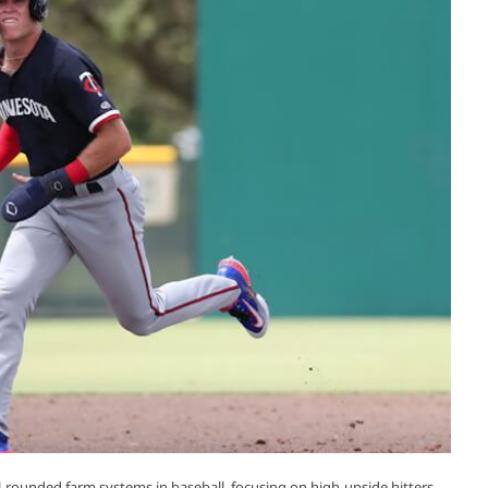
-rounded farm systems in baseball, focusing on high-upside hitters