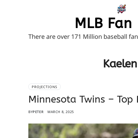
MLB Fan 
There are over 171 Million baseball fa
Kaelen
PROJECTIONS
Minnesota Twins – Top 
BY
PETER
MARCH 8, 2025