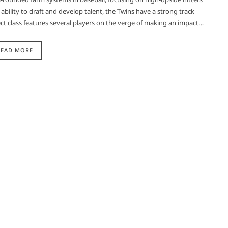
bility to draft and develop talent, the Twins have a strong track
ct class features several players on the verge of making an impact…
READ MORE