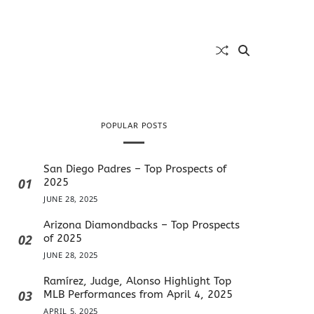
POPULAR POSTS
San Diego Padres – Top Prospects of
01
2025
JUNE 28, 2025
Arizona Diamondbacks – Top Prospects
02
of 2025
JUNE 28, 2025
Ramírez, Judge, Alonso Highlight Top
03
MLB Performances from April 4, 2025
APRIL 5, 2025