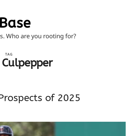
Base
ns. Who are you rooting for?
TAG
 Culpepper
Prospects of 2025