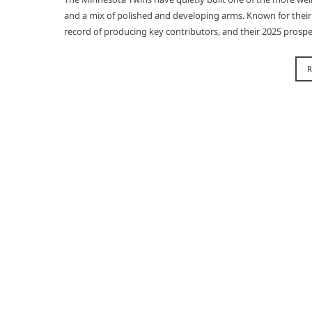
and a mix of polished and developing arms. Known for their a
record of producing key contributors, and their 2025 prospe