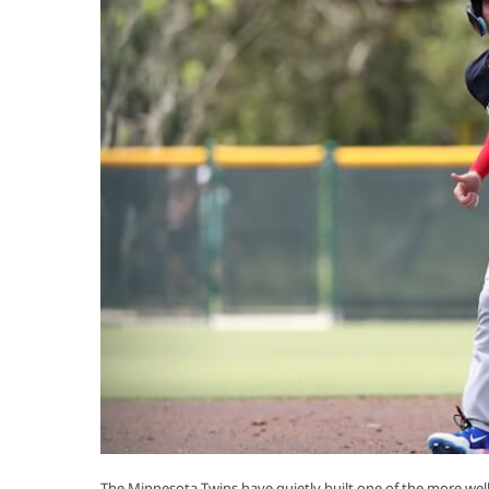
The Minnesota Twins have quietly built one of the more well