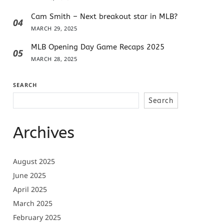
Cam Smith – Next breakout star in MLB?
04
MARCH 29, 2025
MLB Opening Day Game Recaps 2025
05
MARCH 28, 2025
SEARCH
Search
Archives
August 2025
June 2025
April 2025
March 2025
February 2025