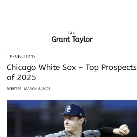
TAG
Grant Taylor
PROJECTIONS
Chicago White Sox – Top Prospects
of 2025
BY
PETER
MARCH 8, 2025