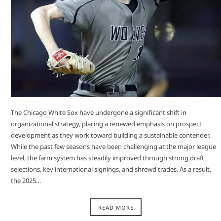
The Chicago White Sox have undergone a significant shift in
organizational strategy, placing a renewed emphasis on prospect
development as they work toward building a sustainable contender.
While the past few seasons have been challenging at the major league
level, the farm system has steadily improved through strong draft
selections, key international signings, and shrewd trades. As a result,
the 2025…
READ MORE