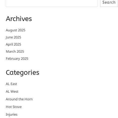
Search
Archives
August 2025
June 2025
April 2025
March 2025
February 2025
Categories
AL East
AL West
Around the Horn
Hot Stove
Injuries