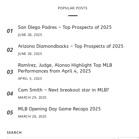
POPULAR POSTS
San Diego Padres – Top Prospects of 2025
01
JUNE 28, 2025
Arizona Diamondbacks – Top Prospects of 2025
02
JUNE 28, 2025
Ramírez, Judge, Alonso Highlight Top MLB
03
Performances from April 4, 2025
APRIL 5, 2025
Cam Smith – Next breakout star in MLB?
04
MARCH 29, 2025
MLB Opening Day Game Recaps 2025
05
MARCH 28, 2025
SEARCH